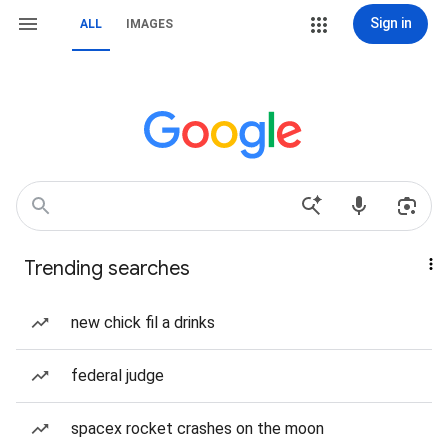
Sign in
ALL
IMAGES
Trending searches
new chick fil a drinks
federal judge
spacex rocket crashes on the moon