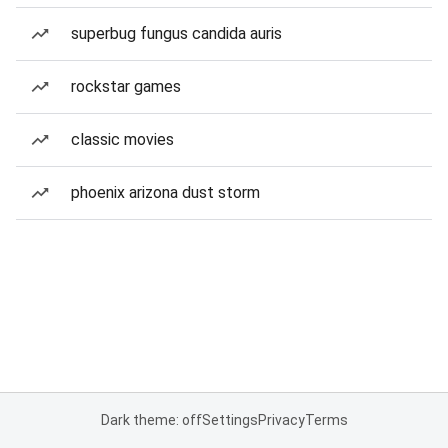
superbug fungus candida auris
rockstar games
classic movies
phoenix arizona dust storm
Dark theme: off
Settings
Privacy
Terms