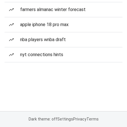
farmers almanac winter forecast
apple iphone 18 pro max
nba players wnba draft
nyt connections hints
Dark theme: off
Settings
Privacy
Terms