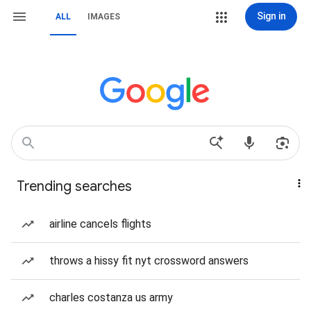
Sign in
ALL
IMAGES
Trending searches
airline cancels flights
throws a hissy fit nyt crossword answers
charles costanza us army