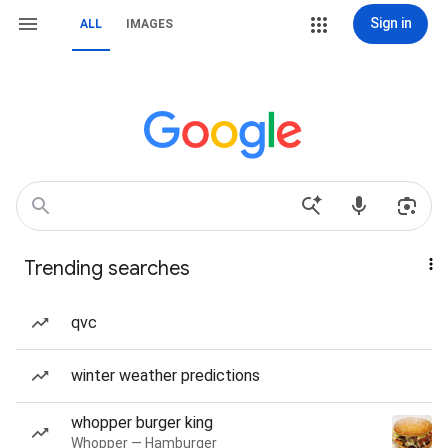
Sign in
ALL
IMAGES
Trending searches
qvc
winter weather predictions
whopper burger king
Whopper — Hamburger