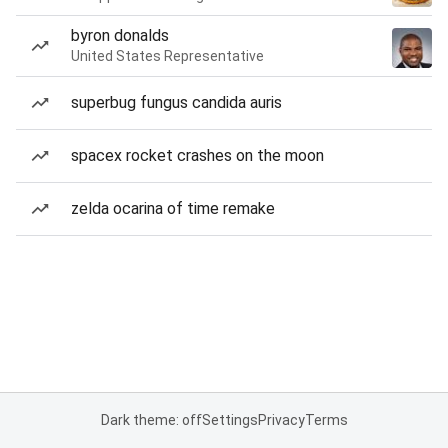
byron donalds
United States Representative
superbug fungus candida auris
spacex rocket crashes on the moon
zelda ocarina of time remake
Dark theme: off
Settings
Privacy
Terms