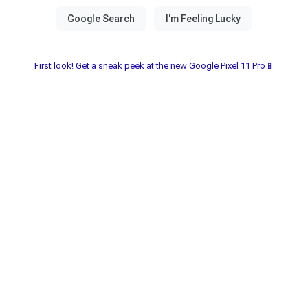
First look! Get a sneak peek at the new Google Pixel 11 Pro📱