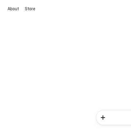
About
Store