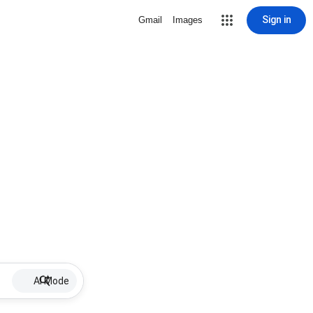
Sign in
Gmail
Images
AI Mode