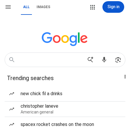
Sign in
ALL
IMAGES
Trending searches
new chick fil a drinks
christopher laneve
American general
spacex rocket crashes on the moon