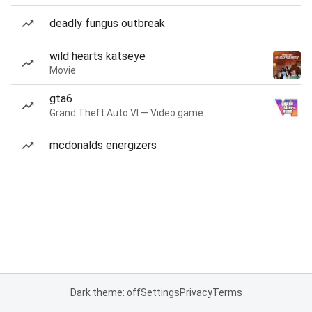
deadly fungus outbreak
wild hearts katseye
Movie
gta6
Grand Theft Auto VI — Video game
mcdonalds energizers
Dark theme: off
Settings
Privacy
Terms