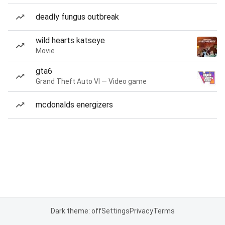
deadly fungus outbreak
wild hearts katseye
Movie
gta6
Grand Theft Auto VI — Video game
mcdonalds energizers
Dark theme: off
Settings
Privacy
Terms