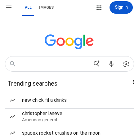
Sign in
ALL
IMAGES
Trending searches
new chick fil a drinks
christopher laneve
American general
spacex rocket crashes on the moon