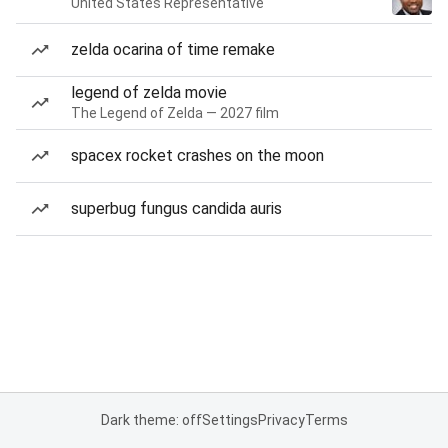
United States Representative
zelda ocarina of time remake
legend of zelda movie
The Legend of Zelda — 2027 film
spacex rocket crashes on the moon
superbug fungus candida auris
Dark theme: off
Settings
Privacy
Terms