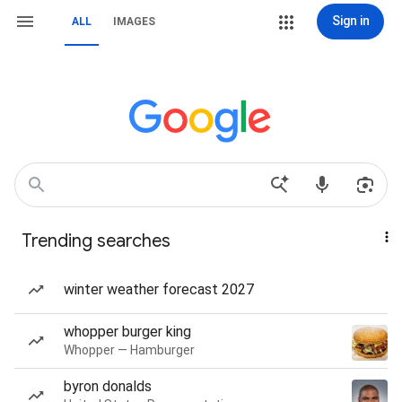
Sign in
ALL
IMAGES
Trending searches
winter weather forecast 2027
whopper burger king
Whopper — Hamburger
byron donalds