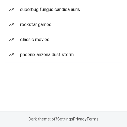
superbug fungus candida auris
rockstar games
classic movies
phoenix arizona dust storm
Dark theme: off
Settings
Privacy
Terms