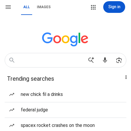
Sign in
ALL
IMAGES
Trending searches
new chick fil a drinks
federal judge
spacex rocket crashes on the moon