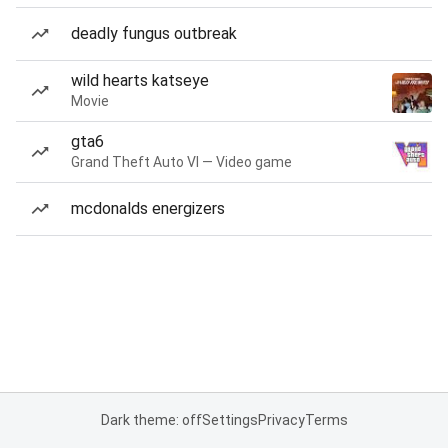
deadly fungus outbreak
wild hearts katseye
Movie
gta6
Grand Theft Auto VI — Video game
mcdonalds energizers
Dark theme: off
Settings
Privacy
Terms