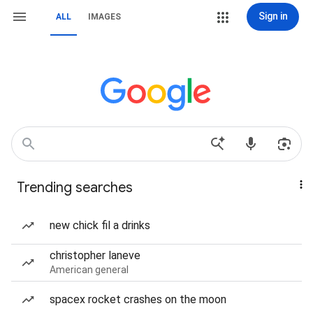
Sign in
ALL
IMAGES
Trending searches
new chick fil a drinks
christopher laneve
American general
spacex rocket crashes on the moon