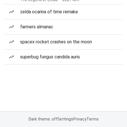
zelda ocarina of time remake
farmers almanac
spacex rocket crashes on the moon
superbug fungus candida auris
Dark theme: off
Settings
Privacy
Terms