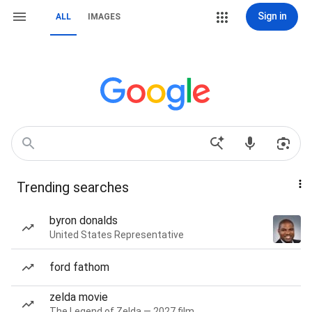
Sign in
ALL
IMAGES
Trending searches
byron donalds
United States Representative
ford fathom
zelda movie
The Legend of Zelda — 2027 film