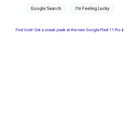
First look! Get a sneak peek at the new Google Pixel 11 Pro📱