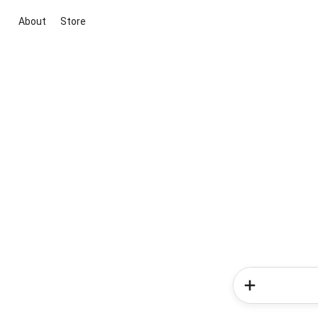
About
Store