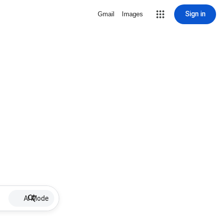
Sign in
Gmail
Images
AI Mode