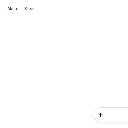
About
Store