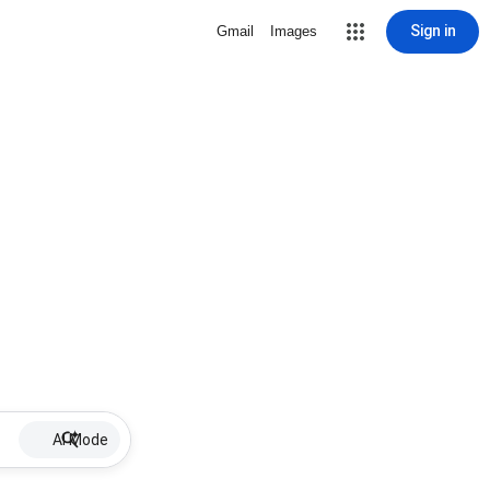
Sign in
Gmail
Images
AI Mode