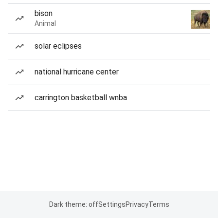
bison
Animal
solar eclipses
national hurricane center
carrington basketball wnba
Dark theme: off
Settings
Privacy
Terms