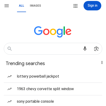
Sign in
ALL
IMAGES
Trending searches
lottery powerball jackpot
1963 chevy corvette split window
sony portable console