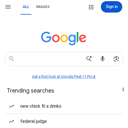
Sign in
ALL
IMAGES
Get a first look at Google Pixel 11 Pro📱
Trending searches
new chick fil a drinks
federal judge