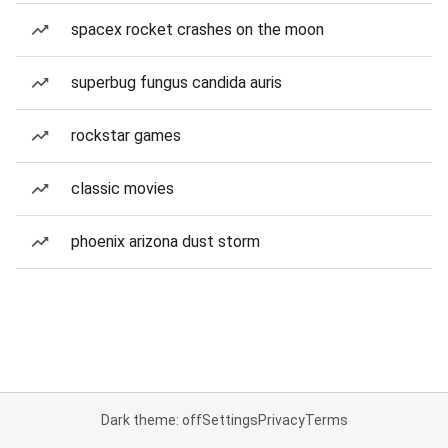
spacex rocket crashes on the moon
superbug fungus candida auris
rockstar games
classic movies
phoenix arizona dust storm
Dark theme: off
Settings
Privacy
Terms