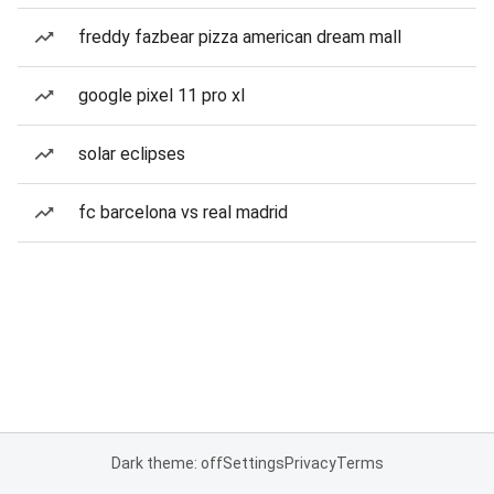
freddy fazbear pizza american dream mall
google pixel 11 pro xl
solar eclipses
fc barcelona vs real madrid
Dark theme: off
Settings
Privacy
Terms