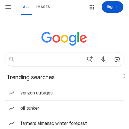
Sign in
ALL
IMAGES
Trending searches
verizon outages
oil tanker
farmers almanac winter forecast