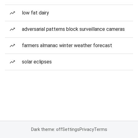
low fat dairy
adversarial patterns block surveillance cameras
farmers almanac winter weather forecast
solar eclipses
Dark theme: off
Settings
Privacy
Terms