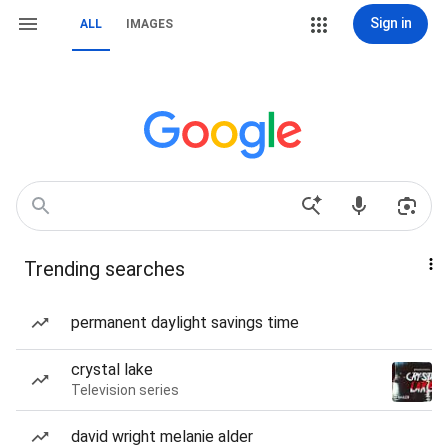
Sign in
ALL
IMAGES
Trending searches
permanent daylight savings time
crystal lake
Television series
david wright melanie alder