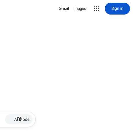
Sign in
Gmail
Images
AI Mode