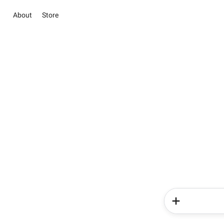
About
Store