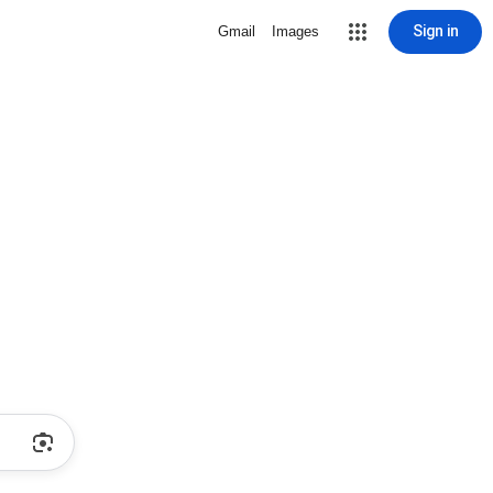
Sign in
Gmail
Images