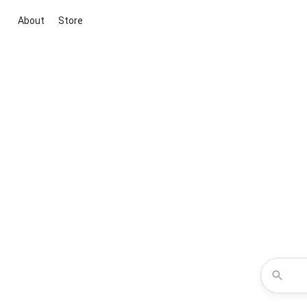
About
Store