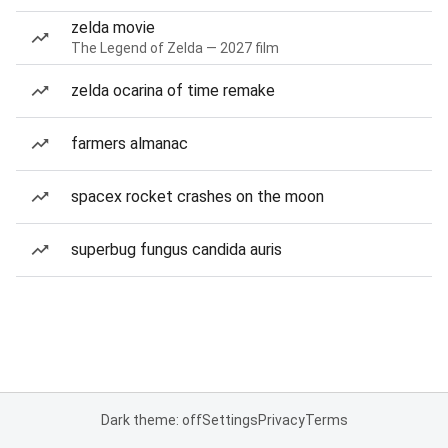
zelda movie
The Legend of Zelda — 2027 film
zelda ocarina of time remake
farmers almanac
spacex rocket crashes on the moon
superbug fungus candida auris
Dark theme: off
Settings
Privacy
Terms