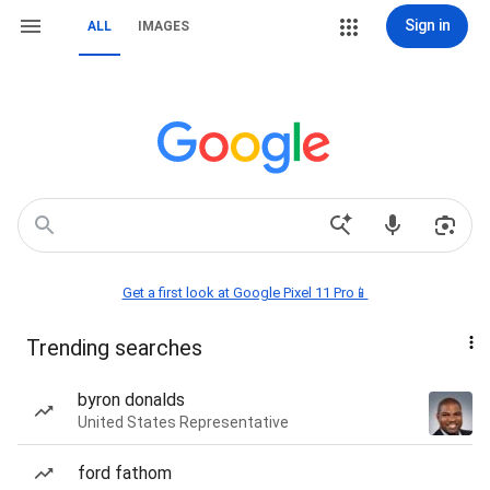
Sign in
ALL
IMAGES
Get a first look at Google Pixel 11 Pro📱
Trending searches
byron donalds
United States Representative
ford fathom