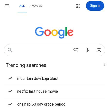
Sign in
ALL
IMAGES
Trending searches
mountain dew baja blast
netflix last house movie
dhs h1b 60 day grace period