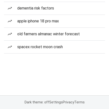
dementia risk factors
apple iphone 18 pro max
old farmers almanac winter forecast
spacex rocket moon crash
Dark theme: off
Settings
Privacy
Terms