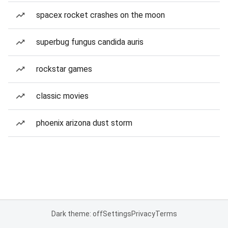
spacex rocket crashes on the moon
superbug fungus candida auris
rockstar games
classic movies
phoenix arizona dust storm
Dark theme: off
Settings
Privacy
Terms