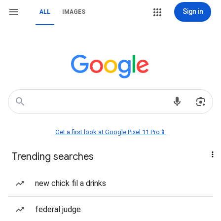
Sign in
ALL
IMAGES
Get a first look at Google Pixel 11 Pro📱
Trending searches
new chick fil a drinks
federal judge