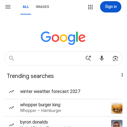
Sign in
ALL
IMAGES
Trending searches
winter weather forecast 2027
whopper burger king
Whopper — Hamburger
byron donalds