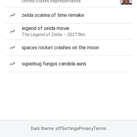
United States Representative
zelda ocarina of time remake
legend of zelda movie
The Legend of Zelda — 2027 film
spacex rocket crashes on the moon
superbug fungus candida auris
Dark theme: off
Settings
Privacy
Terms