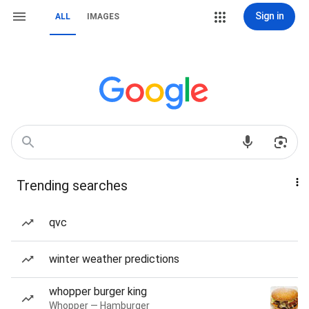
Sign in
ALL
IMAGES
Trending searches
qvc
winter weather predictions
whopper burger king
Whopper — Hamburger