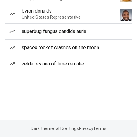
byron donalds
United States Representative
superbug fungus candida auris
spacex rocket crashes on the moon
zelda ocarina of time remake
Dark theme: off
Settings
Privacy
Terms