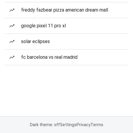
freddy fazbear pizza american dream mall
google pixel 11 pro xl
solar eclipses
fc barcelona vs real madrid
Dark theme: off
Settings
Privacy
Terms