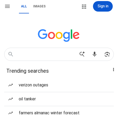
Sign in
ALL
IMAGES
Trending searches
verizon outages
oil tanker
farmers almanac winter forecast